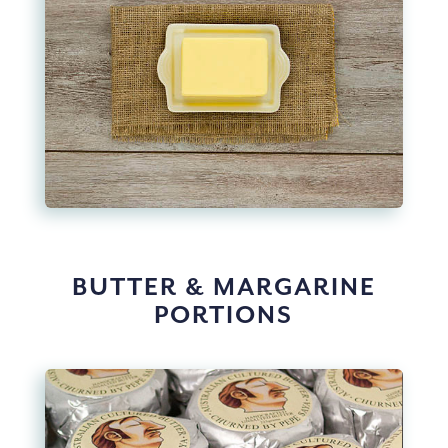
BUTTER & MARGARINE
PORTIONS