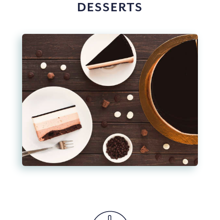
DESSERTS