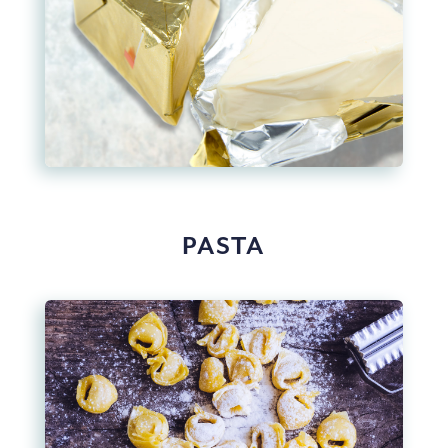
PASTA