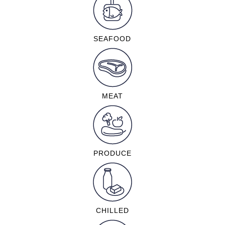
SEAFOOD
MEAT
PRODUCE
CHILLED