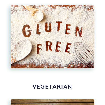
VEGETARIAN