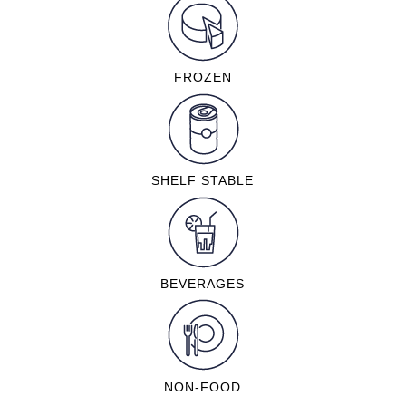
FROZEN
SHELF STABLE
BEVERAGES
NON-FOOD