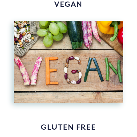
VEGAN
GLUTEN FREE