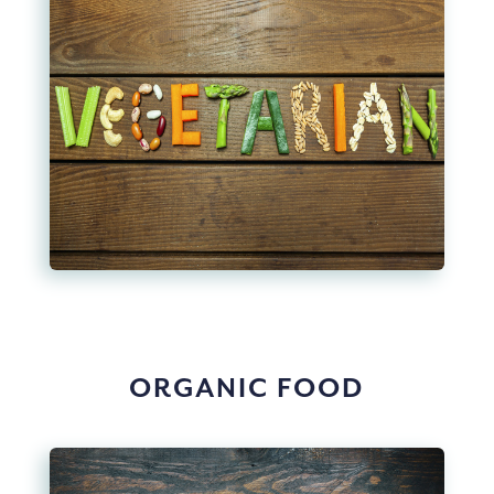
ORGANIC FOOD