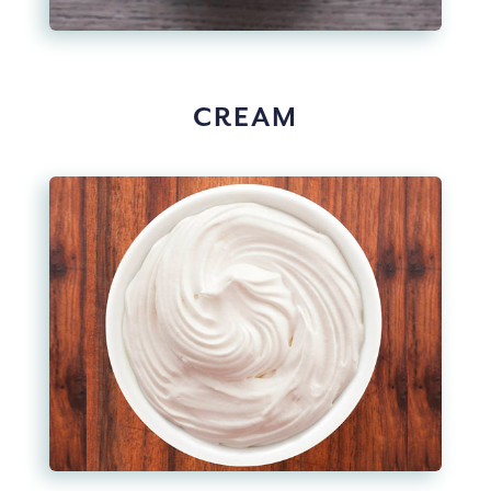
CREAM