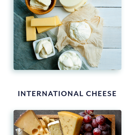
INTERNATIONAL CHEESE