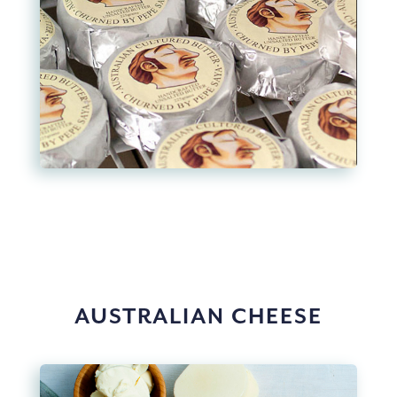
AUSTRALIAN CHEESE