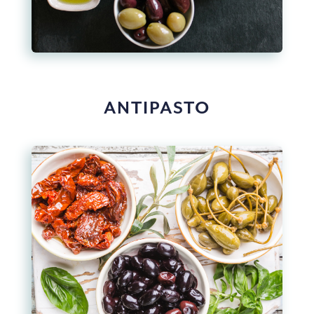
ANTIPASTO