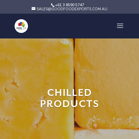
+61 3 8590 5747
SALES@GOODFOODEXPORTS.COM.AU
CHILLED
PRODUCTS