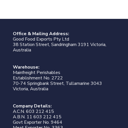
Office & Mailing Address:
Good Food Exports Pty Ltd
38 Station Street, Sandringham 3191 Victoria,
Australia
Warehouse:
Mainfreight Perishables
Establishment No. 2722
70-74 Springbank Street, Tullamarine 3043
Victoria, Australia
Company Details:
A.C.N. 603 212 415
A.B.N. 11 603 212 415
Govt Exporter No. 9464
Meat Exporter No. 3363