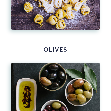
OLIVES