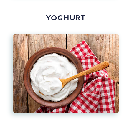
YOGHURT