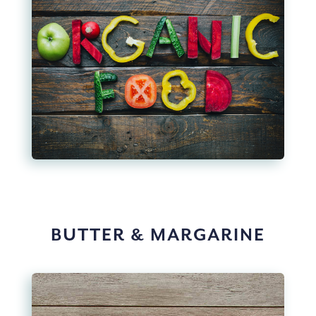
BUTTER & MARGARINE