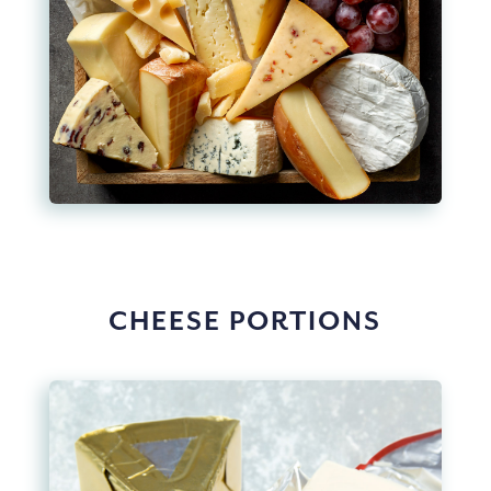
CHEESE PORTIONS