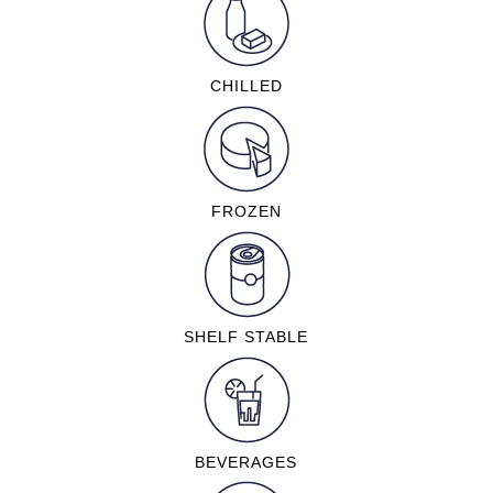
CHILLED
FROZEN
SHELF STABLE
BEVERAGES