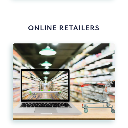
ONLINE RETAILERS