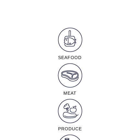
SEAFOOD
MEAT
PRODUCE