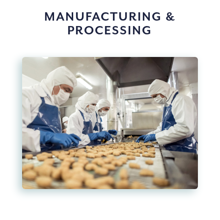
MANUFACTURING &
PROCESSING