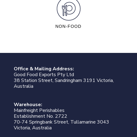
NON-FOOD
Office & Mailing Address:
Good Food Exports Pty Ltd
38 Station Street, Sandringham 3191 Victoria,
Australia
Warehouse:
Mainfreight Perishables
Establishment No. 2722
70-74 Springbank Street, Tullamarine 3043
Victoria, Australia