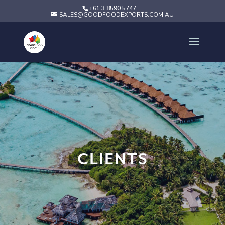
+61 3 8590 5747
SALES@GOODFOODEXPORTS.COM.AU
CLIENTS