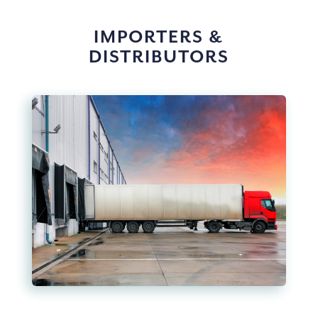
IMPORTERS &
DISTRIBUTORS