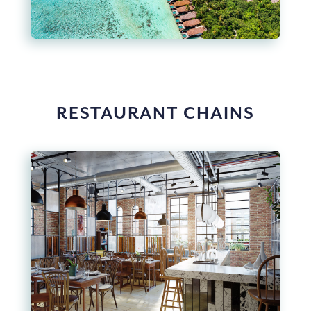
RESTAURANT CHAINS