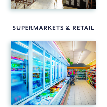
SUPERMARKETS & RETAIL