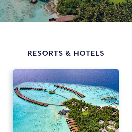
RESORTS & HOTELS