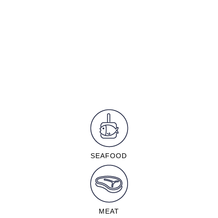
SEAFOOD
MEAT