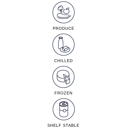
PRODUCE
CHILLED
FROZEN
SHELF STABLE