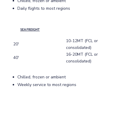
Chilled, frozen or ambient
Daily flights to most regions
SEA FREIGHT
10-12MT (FCL or
20′
consolidated)
16-20MT (FCL or
40′
consolidated)
Chilled, frozen or ambient
Weekly service to most regions