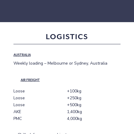
LOGISTICS
AUSTRALIA
Weekly loading – Melbourne or Sydney, Australia
AIR FREIGHT
Loose
+100kg
Loose
+250kg
Loose
+500kg
AKE
1,400kg
PMC
4,000kg