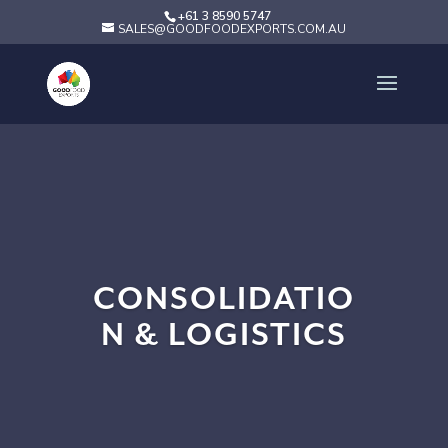
+61 3 8590 5747
SALES@GOODFOODEXPORTS.COM.AU
CONSOLIDATIO
N & LOGISTICS