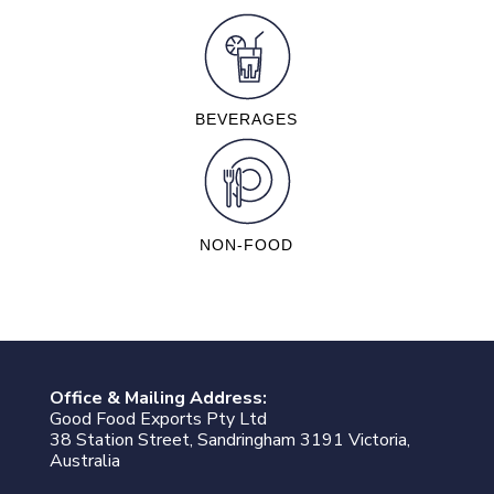
BEVERAGES
NON-FOOD
Office & Mailing Address:
Good Food Exports Pty Ltd
38 Station Street, Sandringham 3191 Victoria,
Australia