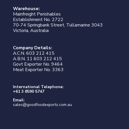
Warehouse:
Mainfreight Perishables
Establishment No. 2722
70-74 Springbank Street, Tullamarine 3043
Victoria, Australia
Company Details:
A.C.N. 603 212 415
A.B.N. 11 603 212 415
Govt Exporter No. 9464
Meat Exporter No. 3363
International Telephone:
+61 3 8590 5747
Email:
sales@goodfoodexports.com.au